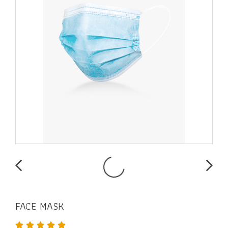
FACE MASK