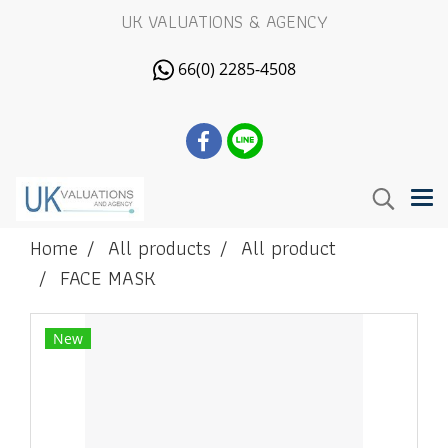
UK VALUATIONS & AGENCY
66(0) 2285-4508
Home
All products
All product
FACE MASK
New