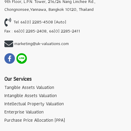
9th Floor, L.P.N. Tower, 216/26 Nang Linchee Rd.,
Chongnonsee,Yannawa, Bangkok 10120, Thailand
Tel 66(0) 2285-4508 (Auto)
Fax : 66(0) 2285-2408, 66(0) 2285-2411
marketing@uk-valuations.com
Our Services
Tangible Assets Valuation
Intangible Assets Valuation
Intellectual Property Valuation
Enterprise Valuation
Purchase Price Allocation (PPA)