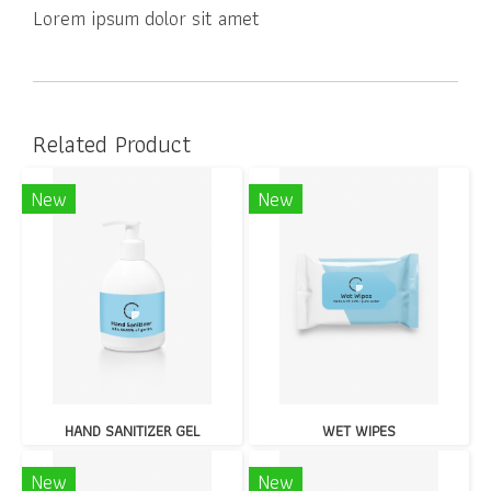
Lorem ipsum dolor sit amet
Related Product
New
New
HAND SANITIZER GEL
WET WIPES
New
New