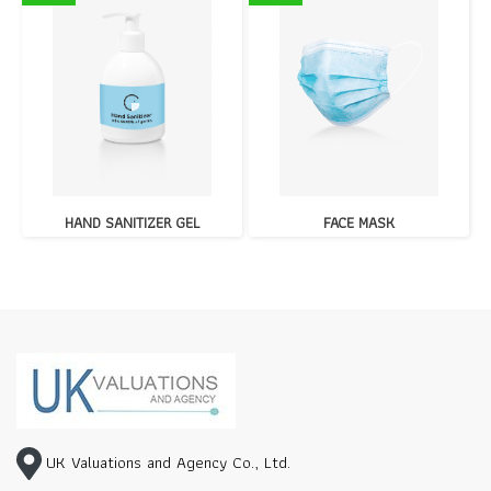
HAND SANITIZER GEL
FACE MASK
UK Valuations and Agency Co., Ltd.