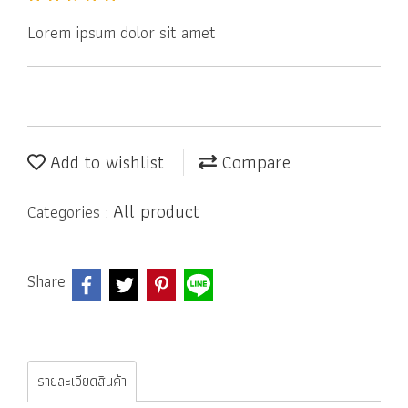
Lorem ipsum dolor sit amet
Add to wishlist
Compare
All product
Categories :
Share
รายละเอียดสินค้า