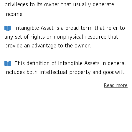
privileges to its owner that usually generate
income.
Intangible Asset is a broad term that refer to
any set of rights or nonphysical resource that
provide an advantage to the owner.
This definition of Intangible Assets in general
includes both intellectual property and goodwill.
Read more