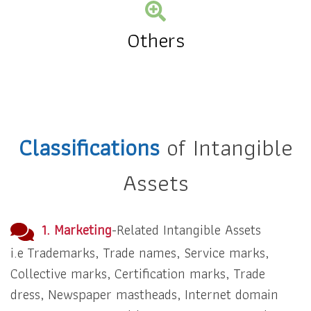
Others
Classifications
of Intangible
Assets
1. Marketing
-Related Intangible Assets
i.e Trademarks, Trade names, Service marks,
Collective marks, Certification marks, Trade
dress, Newspaper mastheads, Internet domain