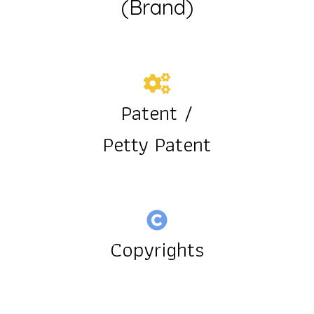
(Brand)
Patent /
Petty Patent
Copyrights