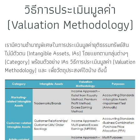
วิธีการประเมินมูลค่า
(Valuation Methodology)
เรามีความชำนาญพิเศษในการประเมินมูลค่ายุติธรรมทรัพย์สิน
ไม่มีตัวตน (Intangible Assets, IAs) โดยแยกตามกลุ่มต่างๆ
(Category) พร้อมตัวอย่าง IAs วิธีการประเมินมูลค่า (Valuation
Methodology) และ เพื่อวัตถุประสงค์ใดบ้าง ดังนี้