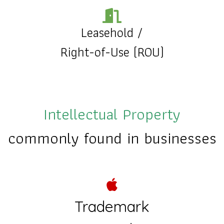
Leasehold
/
Right-of-Use (ROU)
Intellectual Property
commonly found in businesses
Trademark