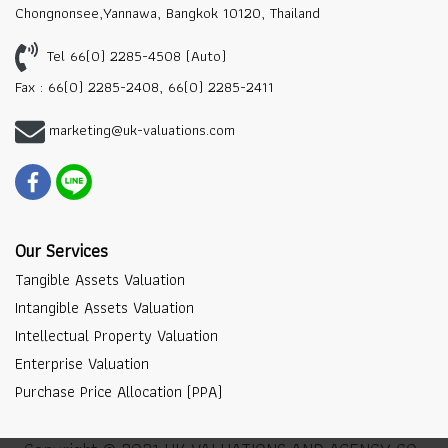
Chongnonsee,Yannawa, Bangkok 10120, Thailand
Tel 66(0) 2285-4508 (Auto)
Fax : 66(0) 2285-2408, 66(0) 2285-2411
marketing@uk-valuations.com
Our Services
Tangible Assets Valuation
Intangible Assets Valuation
Intellectual Property Valuation
Enterprise Valuation
Purchase Price Allocation (PPA)