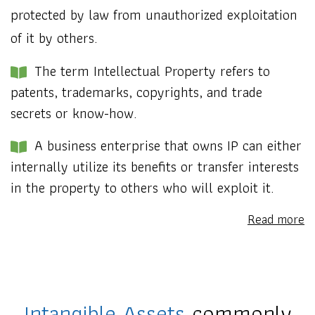
protected by law from unauthorized exploitation
of it by others.
The term Intellectual Property refers to
patents, trademarks, copyrights, and trade
secrets or know-how.
A business enterprise that owns IP can either
internally utilize its benefits or transfer interests
in the property to others who will exploit it.
Read more
Intangible Assets
commonly