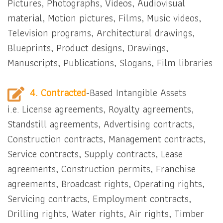
Pictures, Photographs, Videos, Audiovisual
material, Motion pictures, Films, Music videos,
Television programs, Architectural drawings,
Blueprints, Product designs, Drawings,
Manuscripts, Publications, Slogans, Film libraries
4. Contracted
-Based Intangible Assets
i.e. License agreements, Royalty agreements,
Standstill agreements, Advertising contracts,
Construction contracts, Management contracts,
Service contracts, Supply contracts, Lease
agreements, Construction permits, Franchise
agreements, Broadcast rights, Operating rights,
Servicing contracts, Employment contracts,
Drilling rights, Water rights, Air rights, Timber