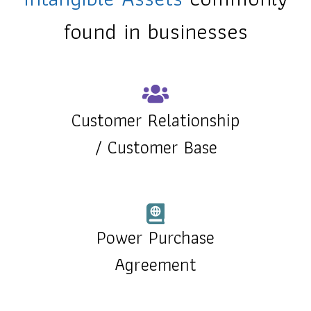
found in businesses
Customer Relationship
/
Customer Base
Power Purchase
Agreement