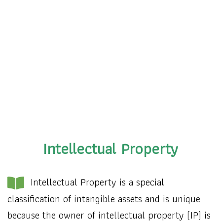
Intellectual Property
Intellectual Property is a special
classification of intangible assets and is unique
because the owner of intellectual property (IP) is