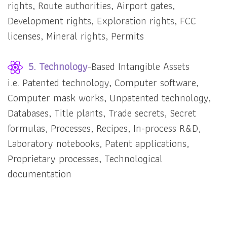
rights, Route authorities, Airport gates,
Development rights, Exploration rights, FCC
licenses, Mineral rights, Permits
5. Technology
-Based Intangible Assets
i.e. Patented technology, Computer software,
Computer mask works, Unpatented technology,
Databases, Title plants, Trade secrets, Secret
formulas, Processes, Recipes, In-process R&D,
Laboratory notebooks, Patent applications,
Proprietary processes, Technological
documentation