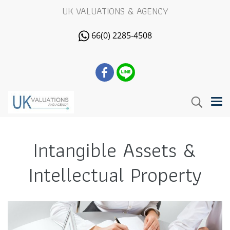
UK VALUATIONS & AGENCY
66(0) 2285-4508
Intangible Assets &
Intellectual Property