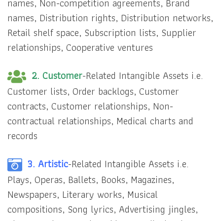
names, Non-competition agreements, Brand
names, Distribution rights, Distribution networks,
Retail shelf space, Subscription lists, Supplier
relationships, Cooperative ventures
2. Customer
-Related Intangible Assets i.e.
Customer lists, Order backlogs, Customer
contracts, Customer relationships, Non-
contractual relationships, Medical charts and
records
3. Artistic
-Related Intangible Assets i.e.
Plays, Operas, Ballets, Books, Magazines,
Newspapers, Literary works, Musical
compositions, Song lyrics, Advertising jingles,