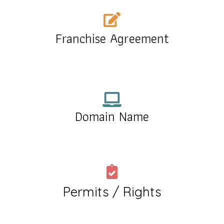
Franchise Agreement
Domain Name
Permits / Rights