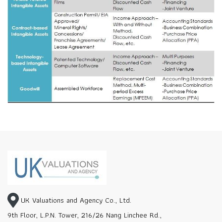
UK Valuations and Agency Co., Ltd.
9th Floor, L.P.N. Tower, 216/26 Nang Linchee Rd.,