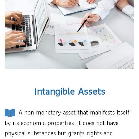
Intangible Assets
A non monetary asset that manifests itself
by its economic properties. It does not have
physical substances but grants rights and