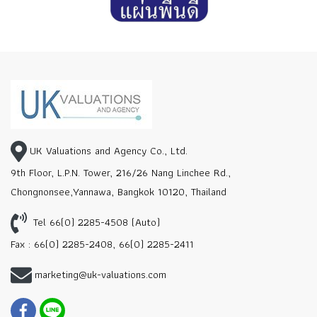
UK Valuations and Agency Co., Ltd.
9th Floor, L.P.N. Tower, 216/26 Nang Linchee Rd.,
Chongnonsee,Yannawa, Bangkok 10120, Thailand
Tel 66(0) 2285-4508 (Auto)
Fax : 66(0) 2285-2408, 66(0) 2285-2411
marketing@uk-valuations.com