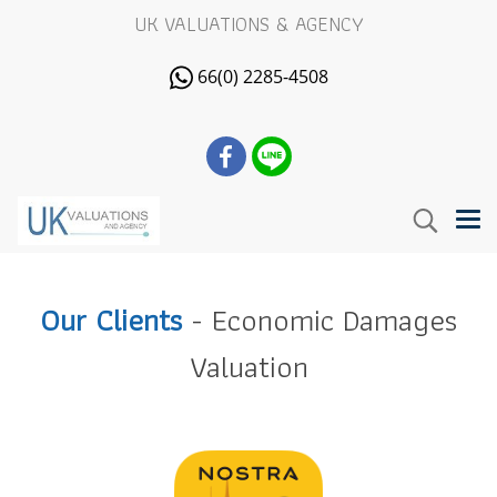
UK VALUATIONS & AGENCY
66(0) 2285-4508
Our Clients
- Economic Damages
Valuation